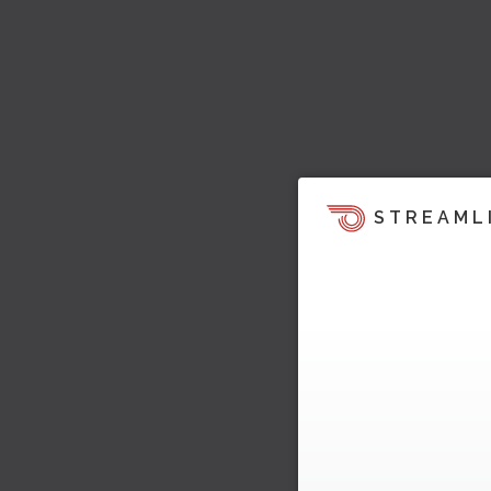
STREAML