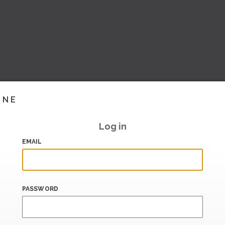
INE
Log in
EMAIL
PASSWORD