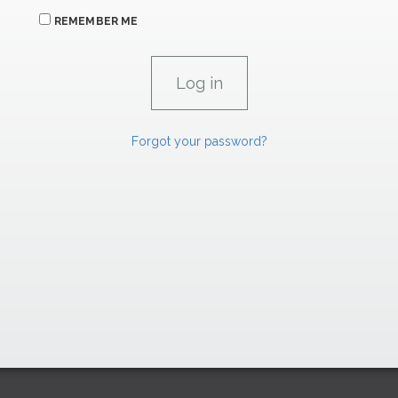
REMEMBER ME
Forgot your password?