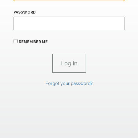
PASSWORD
REMEMBER ME
Forgot your password?